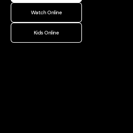
Watch Online
Kids Online