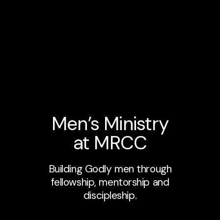
Men’s Ministry
at MRCC
Building Godly men through
fellowship, mentorship and
discipleship.