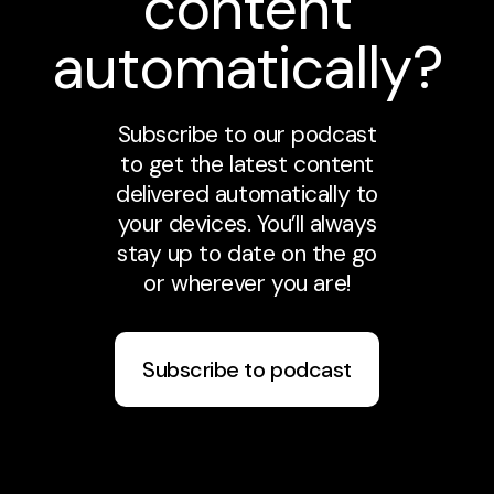
content
automatically?
Subscribe to our podcast
to get the latest content
delivered automatically to
your devices. You’ll always
stay up to date on the go
or wherever you are!
Subscribe to podcast