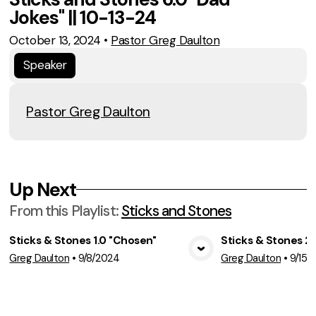
Jokes" || 10-13-24
October 13, 2024
•
Pastor Greg Daulton
Speaker
Pastor Greg Daulton
Up Next
From this
Playlist
:
Sticks and Stones
Sticks & Stones 1.0 "Chosen"
Sticks & Stones 2.
View Media
Vie
Greg Daulton
•
9/8/2024
Greg Daulton
•
9/15/