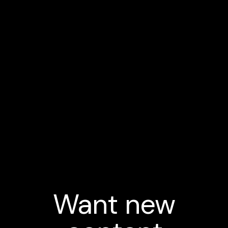
Want new