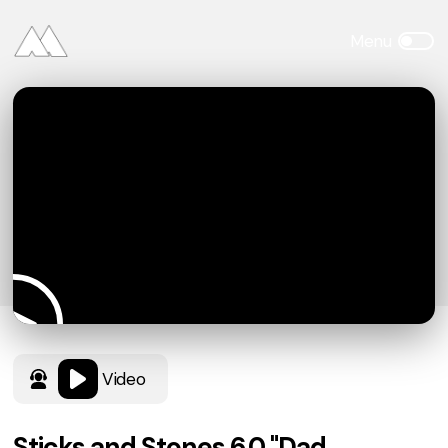
Video
Sticks and Stones 6.0 "Dad