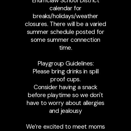
Enumclaw School District
calendar for
breaks/holidays/weather
closures. There will be a varied
summer schedule posted for
some summer connection
time.
Playgroup Guidelines:
Please bring drinks in spill
proof cups.
Consider having a snack
before playtime so we don't
have to worry about allergies
and jealousy
We’re excited to meet moms