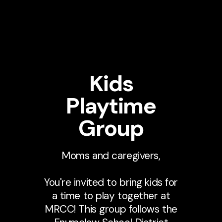
Kids
Playtime
Group
Moms and caregivers,
You're invited to bring kids for
a time to play together at
MRCC! This group follows the