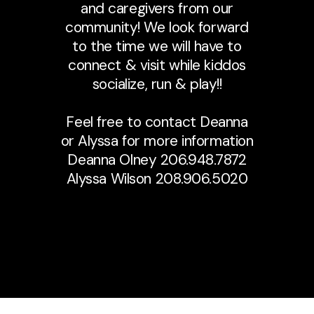
and caregivers from our
community! We look forward
to the time we will have to
connect & visit while kiddos
socialize, run & play!!
Feel free to contact Deanna
or Alyssa for more information
Deanna Olney 206.948.7872
Alyssa Wilson 208.906.5020